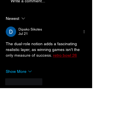
Byron Wins Mart
Write a comment...
Punches Ticket
Championship 
Newest
Dipako Sikotes
Jul 21
The dual-role notion adds a fascinating 
realistic layer, as winning games isn't the 
only measure of success. 
retro bowl 26
Show More
Like
Reply