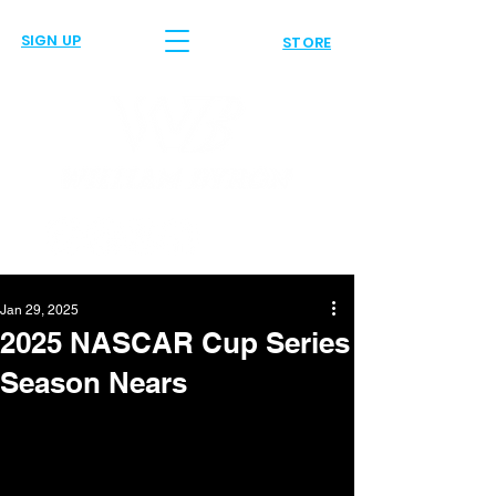
SIGN UP
STORE
Jan 29, 2025
2025 NASCAR Cup Series
Season Nears