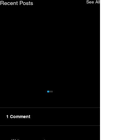
See All
Recent Posts
1 Comment
New Campaign Nears