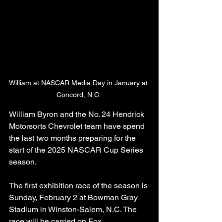
William at NASCAR Media Day in January at 
Concord, N.C. 
William Byron and the No. 24 Hendrick 
Motorsorts Chevrolet team have spend 
the last two months preparing for the 
start of the 2025 NASCAR Cup Series 
season. 
The first exhibition race of the season is 
Sunday, February 2 at Bowman Gray 
Stadium in Winston-Salem, N.C. The 
race will be carried on Fox. 