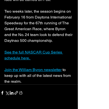
Two weeks later, the season begins on 
February 16 from Daytona International 
Speedway for the 67th running of The 
Great American Race, where Byron 
and the No. 24 team look to defend their 
Daytnao 500 championship. 
See the full NASCAR Cup Series 
schedule here. 
Join the William Byron newsletter
 to 
keep up with all of the latest news from 
the realm.