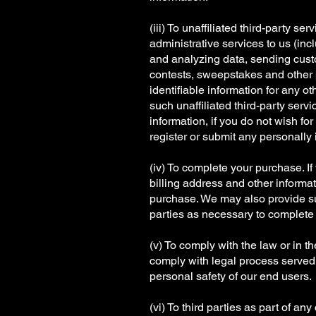
(iii) To unaffiliated third-party 
administrative services to us (inc
and analyzing data, sending custo
contests, sweepstakes and other pr
identifiable information for any o
such unaffiliated third-party serv
information, if you do not wish fo
register or submit any personally i
(iv) To complete your purchase. I
billing address and other informat
purchase. We may also provide such
parties as necessary to complete 
(v) To comply with the law or in t
comply with legal process served o
personal safety of our end users.
(vi) To third parties as part of an