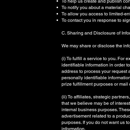
To help us create and publish con
To notify you about a material cha
To allow you access to limited-ent
To contact you in response to sig
C. Sharing and Disclosure of Info
We may share or disclose the info
(i) To fulfill a service to you. F
identifiable information in order 
address to process your request a
personally identifiable information
prize fulfillment purposes or mail
(ii) To affiliates, strategic partne
that we believe may be of interest
internal business purposes. These
advertisement related to a produc
purposes. If you do not want us to
information.