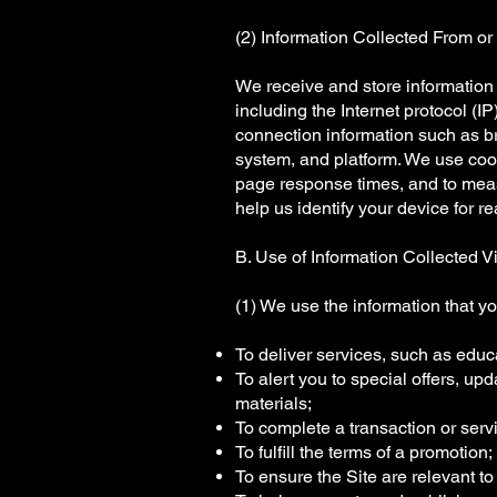
(2) Information Collected From or 
We receive and store information 
including the Internet protocol (I
connection information such as br
system, and platform. We use coo
page response times, and to measu
help us identify your device for re
B. Use of Information Collected Vi
(1) We use the information that yo
To deliver services, such as educ
To alert you to special offers, up
materials;
To complete a transaction or serv
To fulfill the terms of a promotion;
To ensure the Site are relevant t