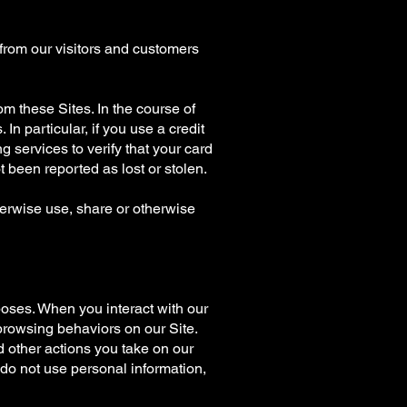
 from our visitors and customers
rom these Sites. In the course of
In particular, if you use a credit
 services to verify that your card
 been reported as lost or stolen.
herwise use, share or otherwise
oses. When you interact with our
browsing behaviors on our Site.
d other actions you take on our
e do not use personal information,