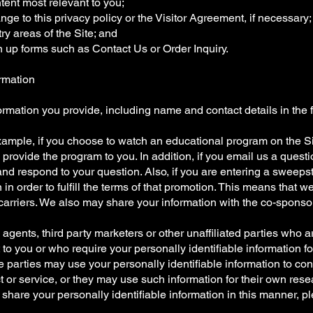
tent most relevant to you;
nge to this privacy policy or the Visitor Agreement, if necessary;
ry areas of the Site; and
n up forms such as Contact Us or Order Inquiry.
rmation
rmation you provide, including name and contact details in the 
or example, if you choose to watch an educational program on the
to provide the program to you. In addition, if you email us a que
nd respond to your question. Also, if you are entering a sweep
 in order to fulfill the terms of that promotion. This means that 
 carriers. We also may share your information with the co-sponsor
rs, agents, third party marketers or other unaffiliated parties who 
 to you or who require your personally identifiable information f
 parties may use your personally identifiable information to cont
t or service, or they may use such information for their own rese
 share your personally identifiable information in this manner, p