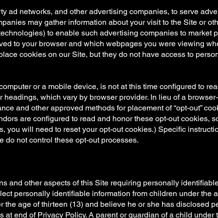
rty ad networks, and other advertising companies, to serve adve
panies may gather information about your visit to the Site or oth
echnologies) to enable such advertising companies to market pro
ved to your browser and which webpages you were viewing whe
lace cookies on our Site, but they do not have access to perso
mputer or a mobile device, is not at this time configured to read
er headings, which vary by browser provider. In lieu of a browser
liance and other approved methods for placement of “opt-out” cook
vendors are configured to read and honor these opt-out cookies, s
s, you will need to reset your opt-out cookies.) Specific instruct
 do not control these opt-out processes.
 and other aspects of this Site requiring personally identifiable
ect personally identifiable information from children under the ag
r the age of thirteen (13) and believe he or she has disclosed pe
s at end of Privacy Policy. A parent or guardian of a child under 