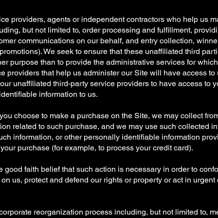
service providers, agents or independent contractors who help us m
luding, but not limited to, order processing and fulfillment, prov
mer communications on our behalf, and entry collection, winner s
omotions). We seek to ensure that these unaffiliated third parti
ther purpose than to provide the administrative services for whi
ice providers that help us administer our Site will have access to 
r our unaffiliated third-party service providers to have access to 
dentifiable information to us.
f you choose to make a purchase on the Site, we may collect fro
ion related to such purchase, and we may use such collected infor
 information, or other personally identifiable information provid
your purchase (for example, to process your credit card).
he good faith belief that such action is necessary in order to conf
n us, protect and defend our rights or property or act in urgent
y corporate reorganization process including, but not limited to, m