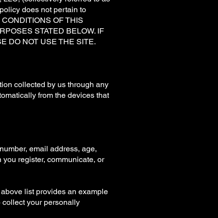
y policy does not pertain to
ND CONDITIONS OF THIS
RPOSES STATED BELOW. IF
E DO NOT USE THE SITE.
ation collected by us through any
tomatically from the devices that
 number, email address, age,
n you register, communicate, or
e above list provides an example
o collect your personally