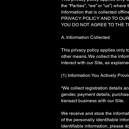
the “Parties”, “we” or “us”) where t
information that is collecte
PRIVACY POLICY AND TO OU
YOU DO NOT AGREE TO THE T
A. Information Collected
This privacy policy applies only t
other means. We collect the inform
interact with our Site, as explain
(1) Information You Actively Prov
“We collect registration details 
gender, payment details, purchase
transact business with our Site.
We receive and store the informat
of the personally identifiable info
identifiable information, please do