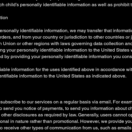
h child’s personally identifiable information as well as prohibit 
ation
rsonally identifiable information, we may transfer that informatio
orders, and from your country or jurisdiction to other countries or 
n Union or other regions with laws governing data collection and 
ring your personally identifiable information to the United Stat
d by providing your personally identifiable information you cons
iable information for the uses identified above in accordance wit
entifiable information to the United States as indicated above.
bscribe to our services on a regular basis via email. For exa
to send you notice of payments, to send you information about 
 other disclosures as required by law. Generally, users cannot 
tional in nature rather than promotional. However, we provide yo
 to receive other types of communication from us, such as email