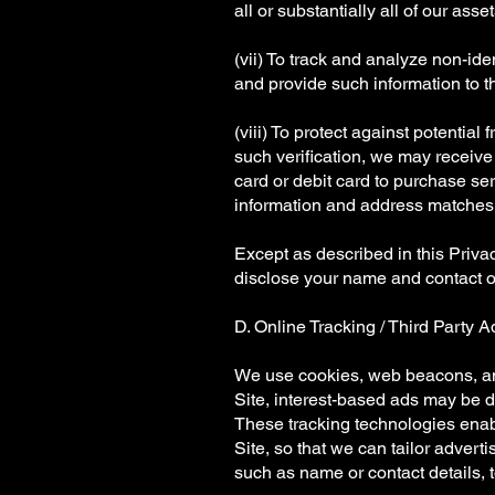
all or substantially all of our asset
(vii) To track and analyze non-id
and provide such information to th
(viii) To protect against potential
such verification, we may receive 
card or debit card to purchase se
information and address matches t
Except as described in this Priva
disclose your name and contact or
D. Online Tracking / Third Party A
We use cookies, web beacons, and
Site, interest-based ads may be 
These tracking technologies enabl
Site, so that we can tailor advert
such as name or contact details, to