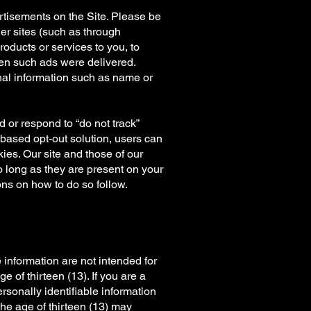
rtisements on the Site. Please be
er sites (such as through
ducts or services to you, to
n such ads were delivered.
nal information such as name or
 or respond to “do not track”
-based opt-out solution, users can
ies. Our site and those of our
o long as they are present on your
ions on how to do so follow.
 information are not intended for
e of thirteen (13). If you are a
rsonally identifiable information
the age of thirteen (13) may