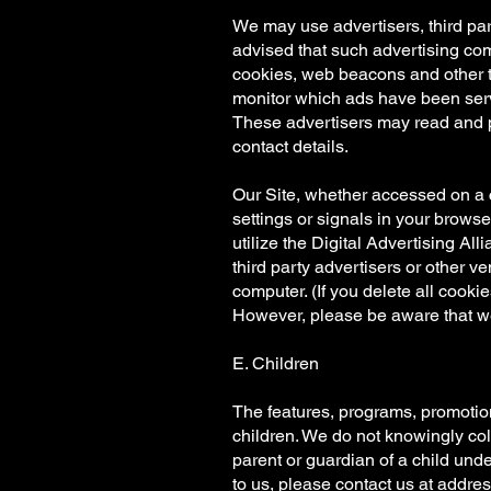
We may use advertisers, third pa
advised that such advertising com
cookies, web beacons and other t
monitor which ads have been ser
These advertisers may read and p
contact details.
Our Site, whether accessed on a co
settings or signals in your brows
utilize the Digital Advertising Al
third party advertisers or other 
computer. (If you delete all cookie
However, please be aware that we
E. Children
The features, programs, promotions
children. We do not knowingly coll
parent or guardian of a child unde
to us, please contact us at addres