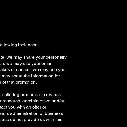
following instances:
 Site, we may share your personally
stion, we may use your email
stakes or contest, we may use your
we may share the information for
 of that promotion.
are offering products or services
or research, administrative and/or
act you with an offer or
arch, administration or business
lease do not provide us with this