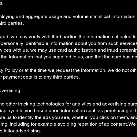
s.
entifying and aggregate usage and volume statistical information
ird parties.
 fraud, we may verify with third parties the information collected f
personally identifiable information about you from such services. 
rvices with us, we may use card authorization and fraud screening
he information that you supplied to us, and that the card has not
cy Policy or at the time we request the information, we do not ot
 payment details to any third parties.
dvertising
 other tracking technologies for analytics and advertising purp
displayed to you based upon information such as purchasing or 
e us to identify the ads you see, whether you click on them, an
ising, including for example avoiding repetition of ad content. W
 tailor advertising.