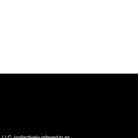
SIGN UP
n
WBeS Bracket Challenge
LLC, (collectively referred to as