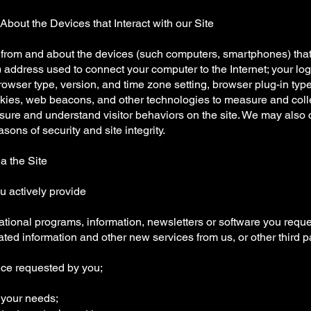
About the Devices that Interact with our Site
from and about the devices (such computers, smartphones) that 
P) address used to connect your computer to the Internet; your l
owser type, version, and time zone setting, browser plug-in typ
kies, web beacons, and other technologies to measure and colle
re and understand visitor behaviors on the site. We may also co
asons of security and site integrity.
a the Site
u actively provide
ational programs, information, newsletters or software you requ
dated information and other new services from us, or other third p
ice requested by you;
o your needs;