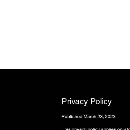
Home
William
Privacy Policy
Published March 23, 2023
This privacy policy applies only 