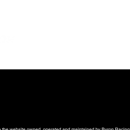
News
Partners
eSports
Shop
WB Foundatio
to the website owned, operated and maintained by Byron Racing, 