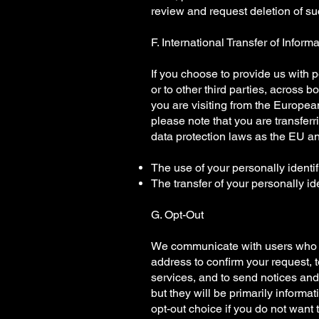
review and request deletion of suc
F. International Transfer of Inform
If you choose to provide us with pe
or to other third parties, across b
you are visiting from the Europea
please note that you are transfer
data protection laws as the EU an
The use of your personally identif
The transfer of your personally id
G. Opt-Out
We communicate with users who su
address to confirm your request, 
services, and to send notices and
but they will be primarily informa
opt-out choice if you do not want