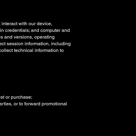
interact with our device,
ogin credentials; and computer and
es and versions, operating
ct session information, including
llect technical information to
est or purchase;
arties, or to forward promotional