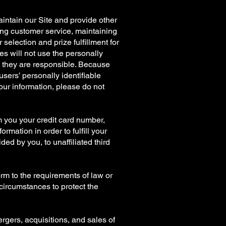
aintain our Site and provide other
iding customer service, maintaining
election and prize fulfillment for
es will not use the personally
ch they are responsible. Because
users’ personally identifiable
your information, please do not
m you your credit card number,
mation in order to fulfill your
ed by you, to unaffiliated third
orm to the requirements of law or
 circumstances to protect the
ergers, acquisitions, and sales of