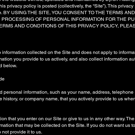
his privacy policy is posted (collectively, the “Site”). This privac
d offline. BY USING THE SITE, YOU CONSENT TO THE TERMS A
R PROCESSING OF PERSONAL INFORMATION FOR THE PU
ERMS AND CONDITIONS OF THIS PRIVACY POLICY, PLEAS
o information collected on the Site and does not apply to inform
ation you provide to us actively, and also collect information au
ed below.
ide
and personal information, such as your name, address, telephone
 history, or company name, that you actively provide to us whe
ion that you enter on our Site or give to us in any other way. Th
rmation that may be collected on the Site. If you do not want us t
 not provide it to us.