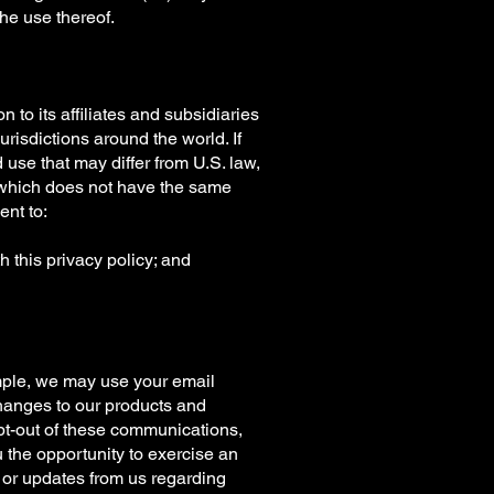
the use thereof.
n to its affiliates and subsidiaries
jurisdictions around the world. If
use that may differ from U.S. law,
es which does not have the same
ent to:
h this privacy policy; and
mple, we may use your email
changes to our products and
opt-out of these communications,
u the opportunity to exercise an
s or updates from us regarding