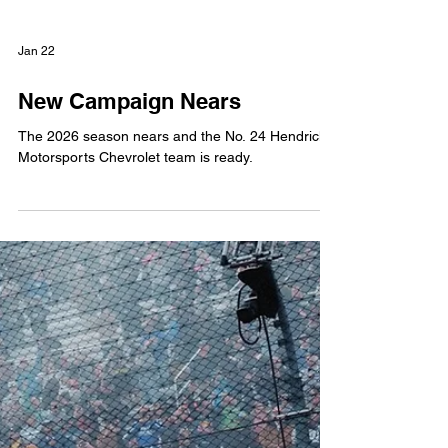
Jan 22
New Campaign Nears
The 2026 season nears and the No. 24 Hendrick
Motorsports Chevrolet team is ready.