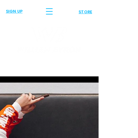
SIGN UP
STORE