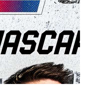
Byron dominates Martinsville en route to victory,
and earning a spot in the Championship 4 in
Phoenix.