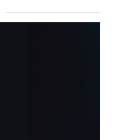
8 and fill out your bracket for the Fourth Annual
William Byron eSports Bracket Challenge
presented by Logitech G!