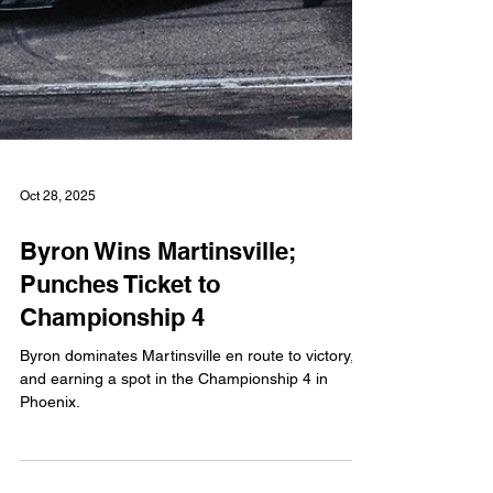
Oct 28, 2025
Byron Wins Martinsville;
Punches Ticket to
Championship 4