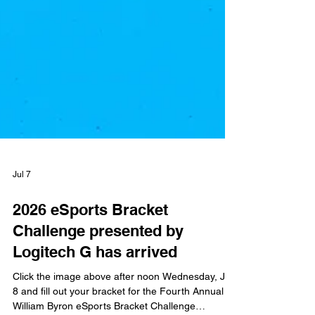
Jul 7
2026 eSports Bracket
Challenge presented by
Logitech G has arrived
Click the image above after noon Wednesday, July