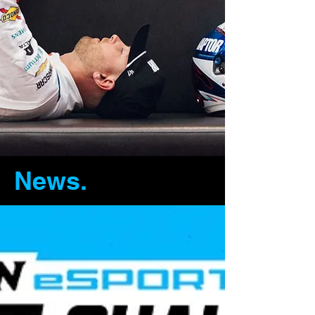
News.