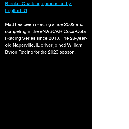
Bracket Challenge presented by 
Logitech G
.
Matt has been iRacing since 2009 and 
competing in the eNASCAR Coca-Cola 
iRacing Series since 2013. The 28-year-
old Naperville, IL driver joined William 
Byron Racing for the 2023 season.