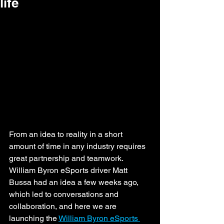
life
From an idea to reality in a short 
amount of time in any industry requires 
great partnership and teamwork. 
William Byron eSports driver Matt 
Bussa had an idea a few weeks ago, 
which led to conversations and 
collaboration, and here we are 
launching the 
William Byron eSports 