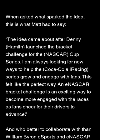
When asked what sparked the idea, 
this is what Matt had to say: 
“The idea came about after Denny 
(Hamlin) launched the bracket 
challenge for the (NASCAR) Cup 
Series. I am always looking for new 
ways to help the (Coca-Cola iRacing) 
series grow and engage with fans. This 
felt like the perfect way. An eNASCAR 
bracket challenge is an exciting way to 
become more engaged with the races 
as fans cheer for their drivers to 
advance.”
And who better to collaborate with than 
William Byron eSports and eNASCAR 