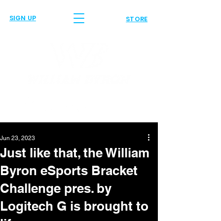
SIGN UP
STORE
Jun 23, 2023
Just like that, the William
Byron eSports Bracket
Challenge pres. by
Logitech G is brought to