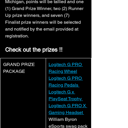
Michigan, points will be tallied and one 
(1) Grand Prize Winner, two (2) Runner 
Up prize winners, and seven (7) 
Finalist prize winners will be selected 
and notified by the email provided at 
registration.
Check out the prizes !!
GRAND PRIZE 
Logitech G PRO 
PACKAGE
Racing Wheel
Logitech G PRO 
Racing Pedals 
Logitech G x 
PlaySeat Trophy 
Logitech G PRO X 
Gaming Headset 
William Byron 
eSports swag pack