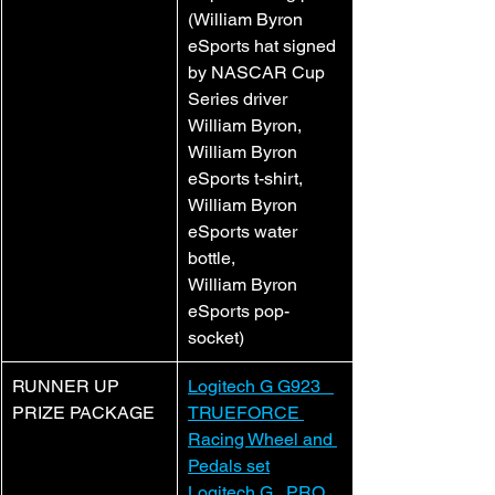
(William Byron 
eSports hat signed 
by NASCAR Cup 
Series driver 
William Byron,
William Byron 
eSports t-shirt,
William Byron 
eSports water 
bottle,
William Byron 
eSports pop-
socket)
RUNNER UP 
Logitech G G923   
PRIZE PACKAGE
TRUEFORCE 
Racing Wheel and 
Pedals set
Logitech G   PRO 