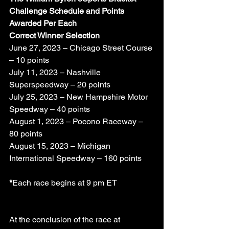
Challenge Schedule and Points 
Awarded Per Each
Correct Winner Selection
June 27, 2023 – Chicago Street Course 
– 10 points 
July 11, 2023 – Nashville 
Superspeedway – 20 points
July 25, 2023 – New Hampshire Motor 
Speedway – 40 points
August 1, 2023 – Pocono Raceway – 
80 points 
August 15, 2023 – Michigan 
International Speedway – 160 points
*
Each race begins at 9 pm ET
At the conclusion of the race at 