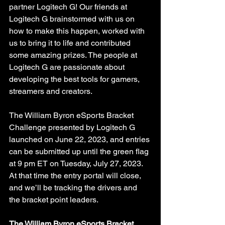
partner Logitech G! Our friends at 
Logitech G brainstormed with us on 
how to make this happen, worked with 
us to bring it to life and contributed 
some amazing prizes. The people at 
Logitech G are passionate about 
developing the best tools for gamers, 
streamers and creators. 
The William Byron eSports Bracket 
Challenge presented by Logitech G 
launched on June 22, 2023, and entries 
can be submitted up until the green flag 
at 9 pm ET on Tuesday, July 27, 2023. 
At that time the entry portal will close, 
and we’ll be tracking the drivers and 
the bracket point leaders. 
The William Byron eSports Bracket 