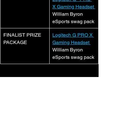
X Gaming Headset 
William Byron 
eSports swag pack
​FINALIST PRIZE 
Logitech G PRO X 
PACKAGE
Gaming Headset 
William Byron 
eSports swag pack
And don’t forget to 
ENTER
!