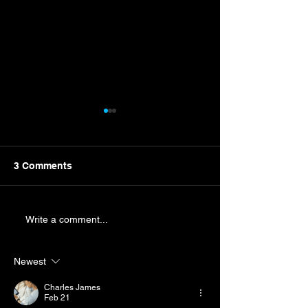
3 Comments
New Campaign Nears
Byron Wins Mart
Write a comment...
Punches Ticket
Championship 
Newest
Charles James
Feb 21