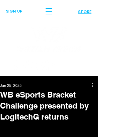
SIGN UP
STORE
Jun 25, 2025
WB eSports Bracket
Challenge presented by
LogitechG returns