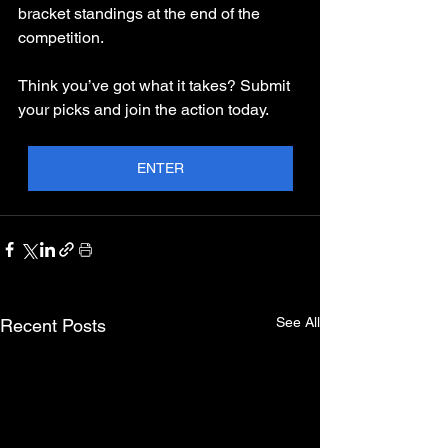
bracket standings at the end of the 
competition.
Think you’ve got what it takes? Submit 
your picks and join the action today.
ENTER
See All
Recent Posts