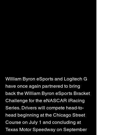
William Byron eSports and Logitech G 
have once again partnered to bring 
back the William Byron eSports Bracket 
Challenge for the eNASCAR iRacing 
Series. Drivers will compete head-to-
head beginning at the Chicago Street 
Course on July 1 and concluding at 
Texas Motor Speedway on September 