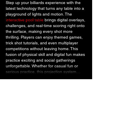
Step up your billiards experience with the 
latest technology that turns any table into a 
playground of lights and motion. The 
interactive pool table
 brings digital overlays, 
challenges, and real-time scoring right onto 
the surface, making every shot more 
thrilling. Players can enjoy themed games, 
trick shot tutorials, and even multiplayer 
competitions without leaving home. This 
fusion of physical skill and digital fun makes 
practice exciting and social gatherings 
unforgettable. Whether for casual fun or 
serious practice, this projection system…
Show More
Like
Reply
Marcus Rull
Dec 17, 2025
Live sports streaming appeals to fans who 
want access to events beyond standard 