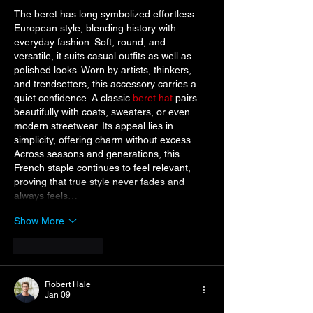
The beret has long symbolized effortless 
European style, blending history with 
everyday fashion. Soft, round, and 
versatile, it suits casual outfits as well as 
polished looks. Worn by artists, thinkers, 
and trendsetters, this accessory carries a 
quiet confidence. A classic 
beret hat
 pairs 
beautifully with coats, sweaters, or even 
modern streetwear. Its appeal lies in 
simplicity, offering charm without excess. 
Across seasons and generations, this 
French staple continues to feel relevant, 
proving that true style never fades and 
always feels…
Show More
Like
Reply
Robert Hale
Jan 09