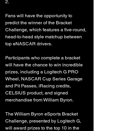
2.
Fans will have the opportunity to 
predict the winner of the Bracket 
Challenge, which features a five-round, 
head-to-head style matchup between 
top eNASCAR drivers.
Participants who complete a bracket 
will have the chance to win incredible 
prizes, including a Logitech G PRO 
Wheel, NASCAR Cup Series Garage 
and Pit Passes, iRacing credits, 
CELSIUS product, and signed 
merchandise from William Byron.
The William Byron eSports Bracket 
Challenge, presented by Logitech G, 
will award prizes to the top 10 in the 