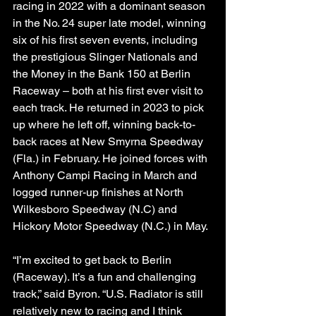
racing in 2022 with a dominant season 
in the No. 24 super late model, winning 
six of his first seven events, including 
the prestigious Slinger Nationals and 
the Money in the Bank 150 at Berlin 
Raceway – both at his first ever visit to 
each track. He returned in 2023 to pick 
up where he left off, winning back-to-
back races at New Smyrna Speedway 
(Fla.) in February. He joined forces with 
Anthony Campi Racing in March and 
logged runner-up finishes at North 
Wilkesboro Speedway (N.C) and 
Hickory Motor Speedway (N.C.) in May.
“I’m excited to get back to Berlin 
(Raceway). It’s a fun and challenging 
track,” said Byron. “U.S. Radiator is still 
relatively new to racing and I think 