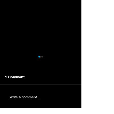
1 Comment
New Campaign Nears
Byron Wins Mart
Write a comment...
Punches Ticket
Championship 
Newest