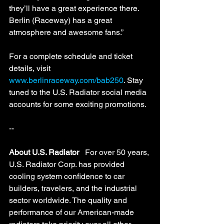
they’ll have a great experience there. 
Berlin (Raceway) has a great 
atmosphere and awesome fans.” 
For a complete schedule and ticket 
details, visit 
www.berlinraceway.com/bab250
. Stay 
tuned to the U.S. Radiator social media 
accounts for some exciting promotions. 
--
About U.S. Radiator
   For over 50 years, 
U.S. Radiator Corp. has provided 
cooling system confidence to car 
builders, travelers, and the industrial 
sector worldwide. The quality and 
performance of our American-made 