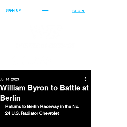
SIGN UP
STORE
Jul 14, 2023
William Byron to Battle at
Berlin
Returns to Berlin Raceway in the No. 
24 U.S. Radiator Chevrolet