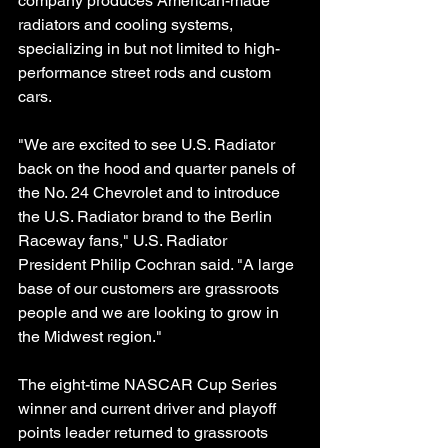
company produces American-made 
radiators and cooling systems, 
specializing in but not limited to high-
performance street rods and custom 
cars.
"We are excited to see U.S. Radiator 
back on the hood and quarter panels of 
the No. 24 Chevrolet and to introduce 
the U.S. Radiator brand to the Berlin 
Raceway fans," U.S. Radiator 
President Philip Cochran said. "A large 
base of our customers are grassroots 
people and we are looking to grow in 
the Midwest region."
The eight-time NASCAR Cup Series 
winner and current driver and playoff 
points leader returned to grassroots 