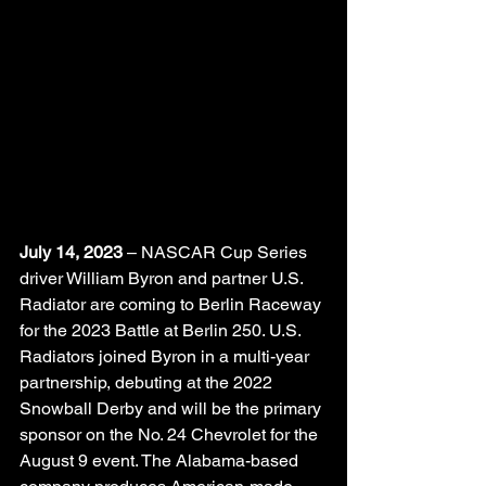
July 14, 2023
 – NASCAR Cup Series 
driver William Byron and partner U.S. 
Radiator are coming to Berlin Raceway 
for the 2023 Battle at Berlin 250. U.S. 
Radiators joined Byron in a multi-year 
partnership, debuting at the 2022 
Snowball Derby and will be the primary 
sponsor on the No. 24 Chevrolet for the 
August 9 event. The Alabama-based 