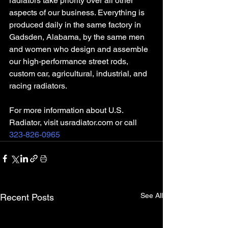
radiators take priority over all other 
aspects of our business. Everything is 
produced daily in the same factory in 
Gadsden, Alabama, by the same men 
and women who design and assemble 
our high-performance street rods, 
custom car, agricultural, industrial, and 
racing radiators.
For more information about U.S. 
Radiator, visit usradiator.com or call 
323-826-0965
See All
Recent Posts